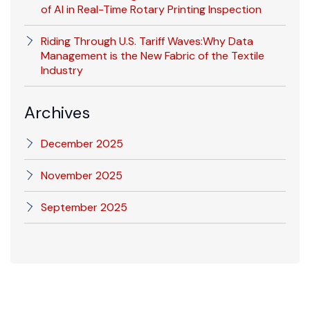
of AI in Real-Time Rotary Printing Inspection
Riding Through U.S. Tariff Waves:Why Data
Management is the New Fabric of the Textile
Industry
Archives
December 2025
November 2025
September 2025