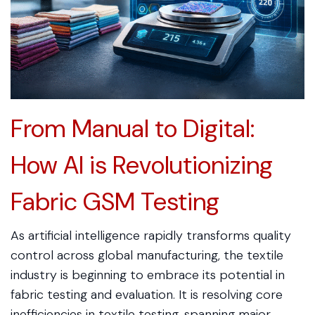
From Manual to Digital:
How AI is Revolutionizing
Fabric GSM Testing
As artificial intelligence rapidly transforms quality
control across global manufacturing, the textile
industry is beginning to embrace its potential in
fabric testing and evaluation. It is resolving core
inefficiencies in textile testing, spanning major