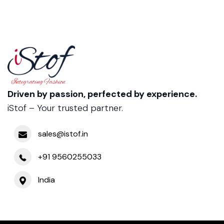
Driven by passion, perfected by experience.
iStof – Your trusted partner.
sales@istof.in
+91 9560255033
India