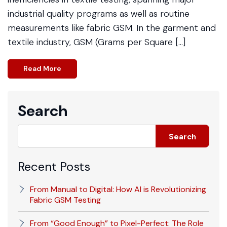
industrial quality programs as well as routine
measurements like fabric GSM. In the garment and
textile industry, GSM (Grams per Square […]
Read More
Search
Search
Recent Posts
From Manual to Digital: How AI is Revolutionizing
Fabric GSM Testing
From “Good Enough” to Pixel-Perfect: The Role