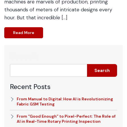
machines are marvels of production, printing
thousands of meters of intricate designs every
hour. But that incredible […]
Read More
Search
Search
Recent Posts
From Manual to Digital: How AI is Revolutionizing
Fabric GSM Testing
From “Good Enough” to Pixel-Perfect: The Role of
AI in Real-Time Rotary Printing Inspection