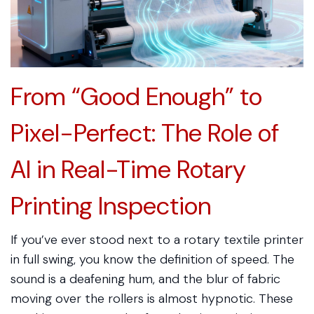
From “Good Enough” to
Pixel-Perfect: The Role of
AI in Real-Time Rotary
Printing Inspection
If you’ve ever stood next to a rotary textile printer
in full swing, you know the definition of speed. The
sound is a deafening hum, and the blur of fabric
moving over the rollers is almost hypnotic. These