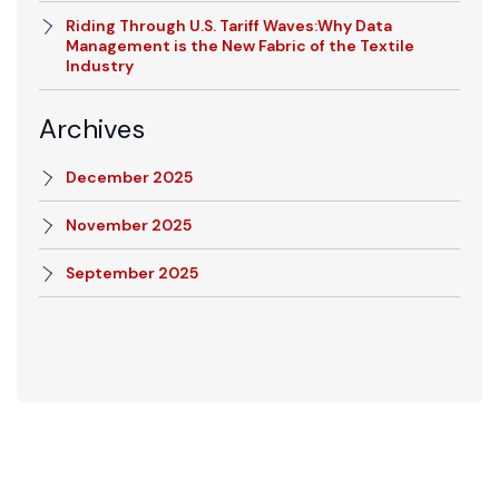
Riding Through U.S. Tariff Waves:Why Data
Management is the New Fabric of the Textile
Industry
Archives
December 2025
November 2025
September 2025