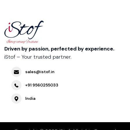
Driven by passion, perfected by experience.
iStof – Your trusted partner.
sales@istof.in
+91 9560255033
India