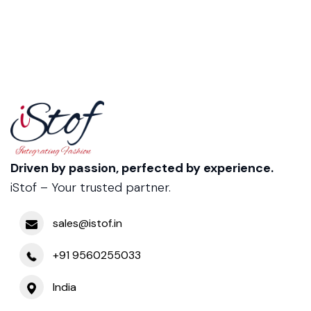
Driven by passion, perfected by experience.
iStof – Your trusted partner.
sales@istof.in
+91 9560255033
India