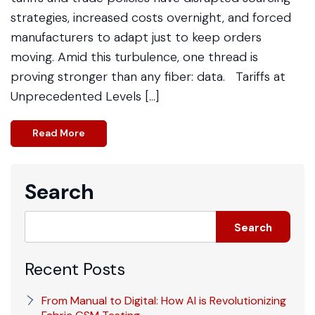
strategies, increased costs overnight, and forced
manufacturers to adapt just to keep orders
moving. Amid this turbulence, one thread is
proving stronger than any fiber: data. Tariffs at
Unprecedented Levels […]
Read More
Search
Search
Recent Posts
From Manual to Digital: How AI is Revolutionizing