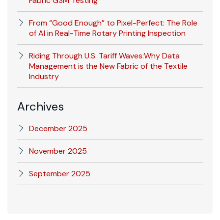
Fabric GSM Testing
From “Good Enough” to Pixel-Perfect: The Role
of AI in Real-Time Rotary Printing Inspection
Riding Through U.S. Tariff Waves:Why Data
Management is the New Fabric of the Textile
Industry
Archives
December 2025
November 2025
September 2025