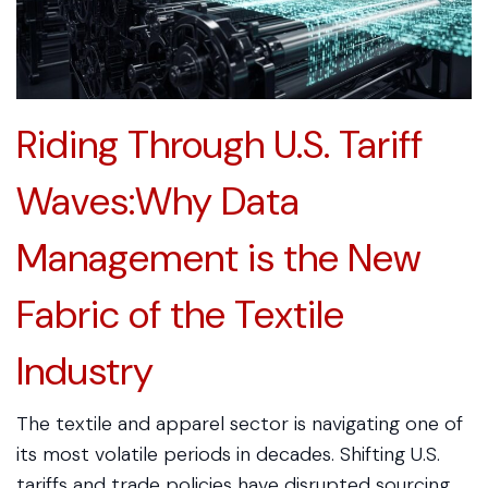
Riding Through U.S. Tariff
Waves:Why Data
Management is the New
Fabric of the Textile
Industry
The textile and apparel sector is navigating one of
its most volatile periods in decades. Shifting U.S.
tariffs and trade policies have disrupted sourcing